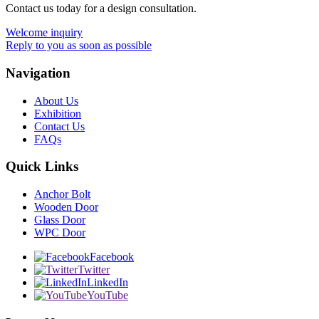
Contact us today for a design consultation.
Welcome inquiry
Reply to you as soon as possible
Navigation
About Us
Exhibition
Contact Us
FAQs
Quick Links
Anchor Bolt
Wooden Door
Glass Door
WPC Door
Facebook
Twitter
LinkedIn
YouTube