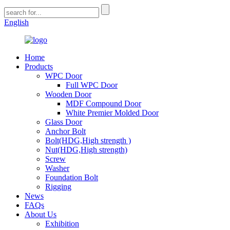
English
Home
Products
WPC Door
Full WPC Door
Wooden Door
MDF Compound Door
White Premier Molded Door
Glass Door
Anchor Bolt
Bolt(HDG,High strength )
Nut(HDG,High strength)
Screw
Washer
Foundation Bolt
Rigging
News
FAQs
About Us
Exhibition