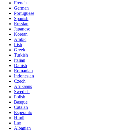
French
German
Portuguese
Spanish
Russian
Japanese
Korean
Arabic
Irish
Greek
Turkish
Italian
Danish
Romanian
Indonesian
Czech
Afrikaans
Swedish
Polish
Basque
Catalan
Esperanto
Hindi
Lao
Albanian