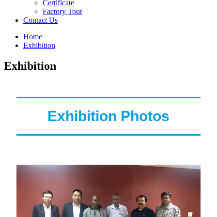
Certificate
Factory Tour
Contact Us
Home
Exhibition
Exhibition
Exhibition Photos