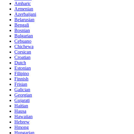
Amharic
Armenian
Azerbaijani
Belarusian
Bengali
Bosnian
Bulgarian
Cebuano
Chichewa
Corsican
Croatian
Dutch
Estonian
Filipino
Finnish
Frisian
Galician
Georgian
Gujarati
Haitian
Hausa
Hawaiian
Hebrew
Hmong
Hungarian