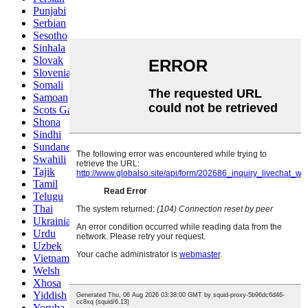
Punjabi
Serbian
Sesotho
Sinhala
Slovak
Slovenian
Somali
Samoan
Scots Gaelic
Shona
Sindhi
Sundanese
Swahili
Tajik
Tamil
Telugu
Thai
Ukrainian
Urdu
Uzbek
Vietnamese
Welsh
Xhosa
Yiddish
Yoruba