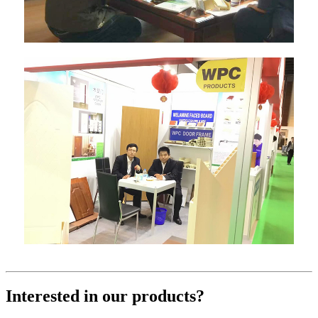
Interested in our products?