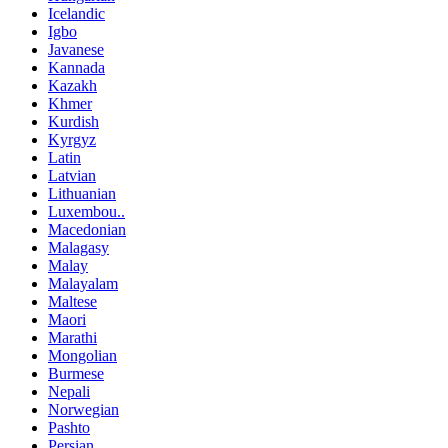
Icelandic
Igbo
Javanese
Kannada
Kazakh
Khmer
Kurdish
Kyrgyz
Latin
Latvian
Lithuanian
Luxembou..
Macedonian
Malagasy
Malay
Malayalam
Maltese
Maori
Marathi
Mongolian
Burmese
Nepali
Norwegian
Pashto
Persian