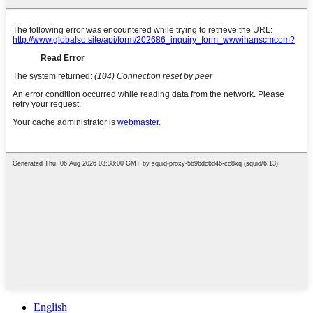
English