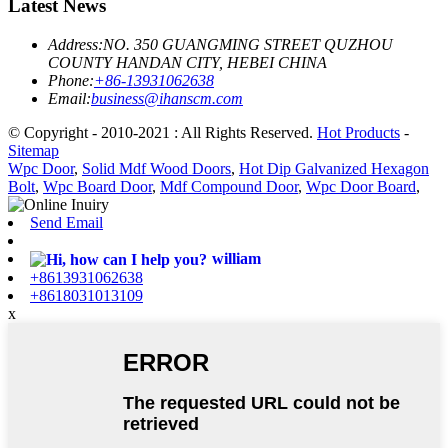
Latest News
Address:
NO. 350 GUANGMING STREET QUZHOU
COUNTY HANDAN CITY, HEBEI CHINA
Phone:
+86-13931062638
Email:
business@ihanscm.com
© Copyright - 2010-2021 : All Rights Reserved.
Hot Products
-
Sitemap
Wpc Door
,
Solid Mdf Wood Doors
,
Hot Dip Galvanized Hexagon
Bolt
,
Wpc Board Door
,
Mdf Compound Door
,
Wpc Door Board
,
Send Email
william
+8613931062638
+8618031013109
x