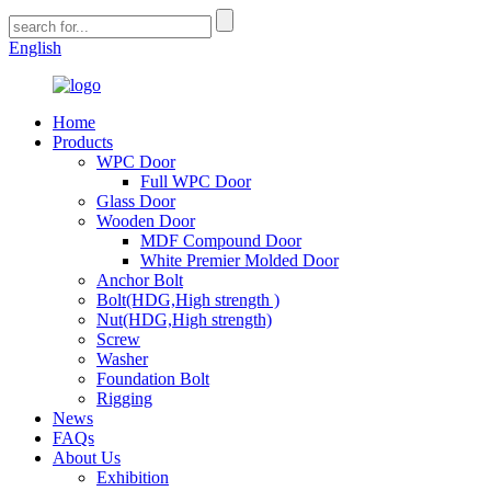
English
Home
Products
WPC Door
Full WPC Door
Glass Door
Wooden Door
MDF Compound Door
White Premier Molded Door
Anchor Bolt
Bolt(HDG,High strength )
Nut(HDG,High strength)
Screw
Washer
Foundation Bolt
Rigging
News
FAQs
About Us
Exhibition