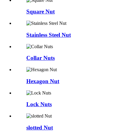
Square Nut
Stainless Steel Nut
Collar Nuts
Hexagon Nut
Lock Nuts
slotted Nut