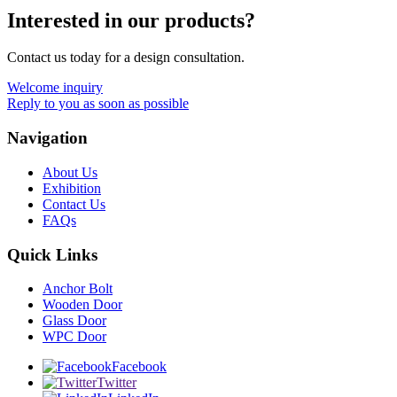
Interested in our products?
Contact us today for a design consultation.
Welcome inquiry
Reply to you as soon as possible
Navigation
About Us
Exhibition
Contact Us
FAQs
Quick Links
Anchor Bolt
Wooden Door
Glass Door
WPC Door
Facebook
Twitter