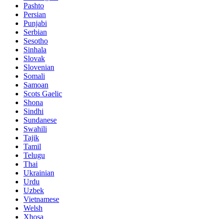
Pashto
Persian
Punjabi
Serbian
Sesotho
Sinhala
Slovak
Slovenian
Somali
Samoan
Scots Gaelic
Shona
Sindhi
Sundanese
Swahili
Tajik
Tamil
Telugu
Thai
Ukrainian
Urdu
Uzbek
Vietnamese
Welsh
Xhosa