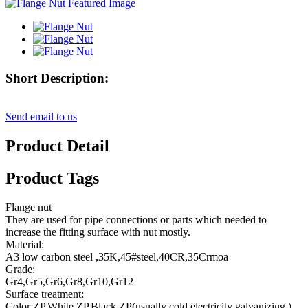
Short Description:
Send email to us
Product Detail
Product Tags
Flange nut
They are used for pipe connections or parts which needed to
increase the fitting surface with nut mostly.
Material:
A3 low carbon steel ,35K,45#steel,40CR,35Crmoa
Grade:
Gr4,Gr5,Gr6,Gr8,Gr10,Gr12
Surface treatment:
Color ZP,White ZP,Black ZP(usually cold electricity galvanizing )