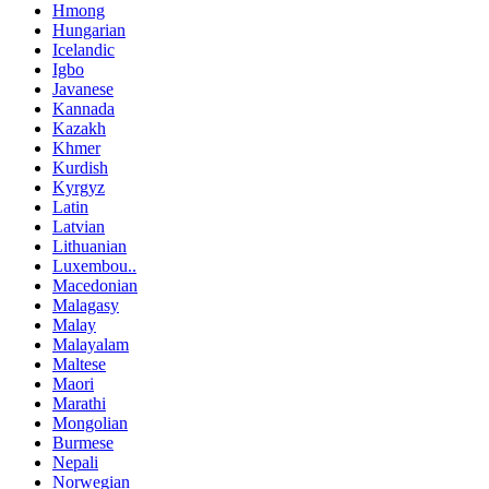
Hmong
Hungarian
Icelandic
Igbo
Javanese
Kannada
Kazakh
Khmer
Kurdish
Kyrgyz
Latin
Latvian
Lithuanian
Luxembou..
Macedonian
Malagasy
Malay
Malayalam
Maltese
Maori
Marathi
Mongolian
Burmese
Nepali
Norwegian