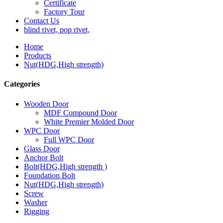
Certificate
Factory Tour
Contact Us
blind rivet, pop rivet,
Home
Products
Nut(HDG,High strength)
Categories
Wooden Door
MDF Compound Door
White Premier Molded Door
WPC Door
Full WPC Door
Glass Door
Anchor Bolt
Bolt(HDG,High strength )
Foundation Bolt
Nut(HDG,High strength)
Screw
Washer
Rigging