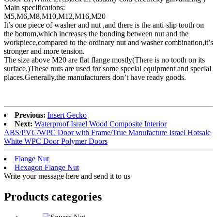
Main specifications:
M5,M6,M8,M10,M12,M16,M20
It’s one piece of washer and nut ,and there is the anti-slip tooth on
the bottom,which increases the bonding between nut and the
workpiece,compared to the ordinary nut and washer combination,it’s
stronger and more tension.
The size above M20 are flat flange mostly(There is no tooth on its
surface.)These nuts are used for some special equipment and special
places.Generally,the manufacturers don’t have ready goods.
Previous:
Insert Gecko
Next:
Waterproof Israel Wood Composite Interior
ABS/PVC/WPC Door with Frame/True Manufacture Israel Hotsale
White WPC Door Polymer Doors
Flange Nut
Hexagon Flange Nut
Write your message here and send it to us
Products categories