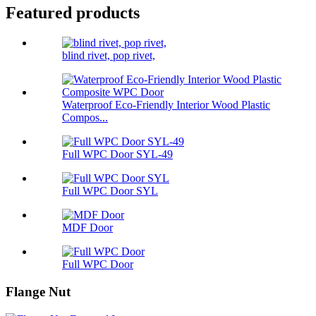
Featured products
blind rivet, pop rivet,
Waterproof Eco-Friendly Interior Wood Plastic
Compos...
Full WPC Door SYL-49
Full WPC Door SYL
MDF Door
Full WPC Door
Flange Nut