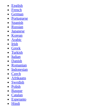
English
French
German
Portuguese
Spanish
Russian
Japanese
Korean
Arabic
Irish
Greek
Turkish
Italian
Danish
Romanian
Indonesian
Czech
Afrikaans
Swedish
Polish
Basque
Catalan
Esperanto
Hindi