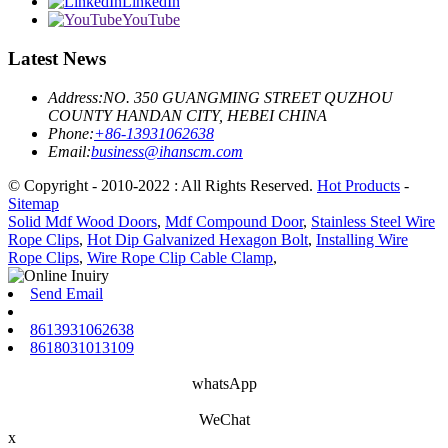
LinkedIn
YouTube
Latest News
Address:
NO. 350 GUANGMING STREET QUZHOU
COUNTY HANDAN CITY, HEBEI CHINA
Phone:
+86-13931062638
Email:
business@ihanscm.com
© Copyright - 2010-2022 : All Rights Reserved.
Hot Products
-
Sitemap
Solid Mdf Wood Doors
,
Mdf Compound Door
,
Stainless Steel Wire
Rope Clips
,
Hot Dip Galvanized Hexagon Bolt
,
Installing Wire
Rope Clips
,
Wire Rope Clip Cable Clamp
,
Send Email
8613931062638
8618031013109
whatsApp
WeChat
x