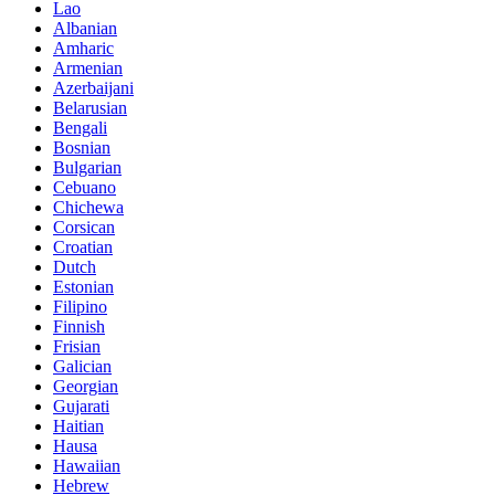
Lao
Albanian
Amharic
Armenian
Azerbaijani
Belarusian
Bengali
Bosnian
Bulgarian
Cebuano
Chichewa
Corsican
Croatian
Dutch
Estonian
Filipino
Finnish
Frisian
Galician
Georgian
Gujarati
Haitian
Hausa
Hawaiian
Hebrew