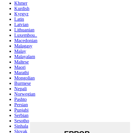
Khmer
Kurdish
Kyrgyz
Latin
Latvian
Lithuanian
Luxembou..
Macedonian
Malagasy
Malay
Malayalam
Maltese
Maori
Marathi
Mongolian
Burmese
Nepali
Norwegian
Pashto
Persian
Punjabi
Serbian
Sesotho
Sinhala
Slovak