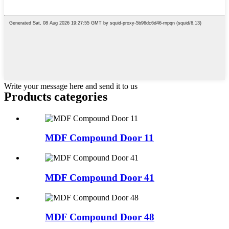
Write your message here and send it to us
Products categories
MDF Compound Door 11
MDF Compound Door 41
MDF Compound Door 48