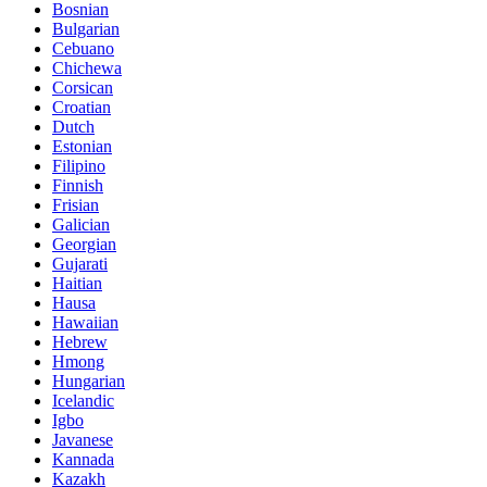
Bosnian
Bulgarian
Cebuano
Chichewa
Corsican
Croatian
Dutch
Estonian
Filipino
Finnish
Frisian
Galician
Georgian
Gujarati
Haitian
Hausa
Hawaiian
Hebrew
Hmong
Hungarian
Icelandic
Igbo
Javanese
Kannada
Kazakh