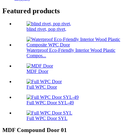
Featured products
blind rivet, pop rivet,
Waterproof Eco-Friendly Interior Wood Plastic
Compos...
MDF Door
Full WPC Door
Full WPC Door SYL-49
Full WPC Door SYL
MDF Compound Door 01