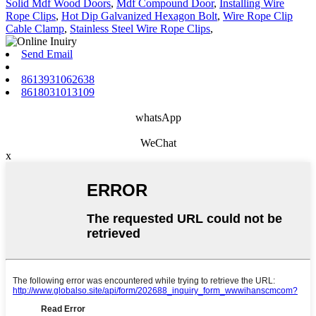
Solid Mdf Wood Doors
,
Mdf Compound Door
,
Installing Wire
Rope Clips
,
Hot Dip Galvanized Hexagon Bolt
,
Wire Rope Clip
Cable Clamp
,
Stainless Steel Wire Rope Clips
,
Send Email
8613931062638
8618031013109
whatsApp
WeChat
x