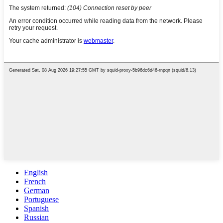
English
French
German
Portuguese
Spanish
Russian