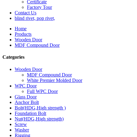
Certificate
Factory Tour
Contact Us
blind rivet, pop rivet,
Home
Products
Wooden Door
MDF Compound Door
Categories
Wooden Door
MDF Compound Door
White Premier Molded Door
WPC Door
Full WPC Door
Glass Door
Anchor Bolt
Bolt(HDG,High strength )
Foundation Bolt
Nut(HDG,High strength)
Screw
Washer
Rigging