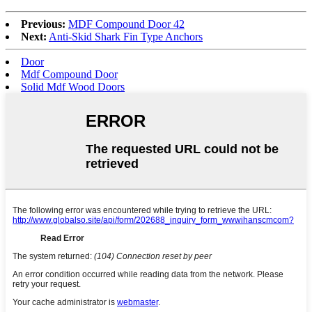
Previous:
MDF Compound Door 42
Next:
Anti-Skid Shark Fin Type Anchors
Door
Mdf Compound Door
Solid Mdf Wood Doors