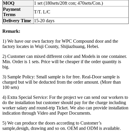
MOQ
1 set (180sets/20ft con; 470sets/Con.)
Payment
T/T. L/C
Terms
Delivery Time
15-20 days
Remark:
1) We have our own factory for WPC Compound door and the
factory locates in Wuji County, Shijiazhuang, Hebei.
2) Customer can mixed different color and Models in one container.
Min. Order is 1 sets. Price will be cheaper if the order quantity is
big.
3) Sample Policy: Small sample is for free. Real-Door sample is
charged but will be deducted from the order amount. (More than
100 sets)
4) Extra Special Service: For the project we can send our workers to
do the installation but customer should pay for the charge including
worker salary and round-trip Ticket. We also can provide installation
indication through Video and Paper Documents.
5) We can produce the doors according to Customer’s
sample,desigh, drawing and so on. OEM and ODM is available.