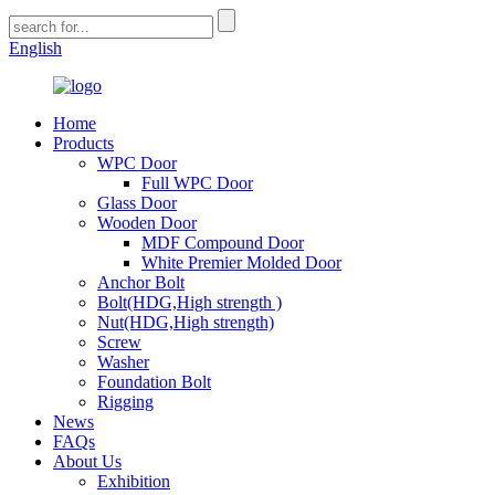
English
Home
Products
WPC Door
Full WPC Door
Glass Door
Wooden Door
MDF Compound Door
White Premier Molded Door
Anchor Bolt
Bolt(HDG,High strength )
Nut(HDG,High strength)
Screw
Washer
Foundation Bolt
Rigging
News
FAQs
About Us
Exhibition