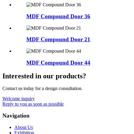
MDF Compound Door 36
MDF Compound Door 21
MDF Compound Door 44
Interested in our products?
Contact us today for a design consultation.
Welcome inquiry
Reply to you as soon as possible
Navigation
About Us
Exhibition