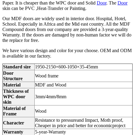
Paper. It is cheaper than the WPC door and Solid
Door
. The
Door
skin can be PVC ,Heat-Transfer or Painting.
Our MDF doors are widely used in interior door. Hospital, Hotel,
School. Especially in Africa and the Mid east country. All the MDF
Compound doors from our company are provided a 3-year-quality
Warranty. If the doors are damaged by non-human factor we will do
the replace for free.
We have various design and color for your choose. OEM and ODM
is available in our factory.
Standard size
1950-2150×600-1050×35-45mm
Door
Wood frame
Structure
Material
MDF and Wood
Thickness of
WPC door
3mm/4mm/8mm
skin
Material of
Wood
Frame
Resistance to pressureand Impact, Moth proof,
Character
Cheaper in price and better for economicproject
Warranty
5-year-Warranty