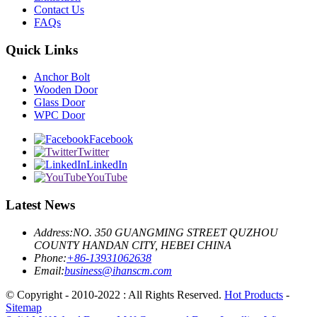
Contact Us
FAQs
Quick Links
Anchor Bolt
Wooden Door
Glass Door
WPC Door
Facebook
Twitter
LinkedIn
YouTube
Latest News
Address:
NO. 350 GUANGMING STREET QUZHOU
COUNTY HANDAN CITY, HEBEI CHINA
Phone:
+86-13931062638
Email:
business@ihanscm.com
© Copyright - 2010-2022 : All Rights Reserved.
Hot Products
-
Sitemap