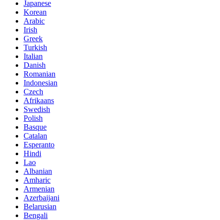
Japanese
Korean
Arabic
Irish
Greek
Turkish
Italian
Danish
Romanian
Indonesian
Czech
Afrikaans
Swedish
Polish
Basque
Catalan
Esperanto
Hindi
Lao
Albanian
Amharic
Armenian
Azerbaijani
Belarusian
Bengali