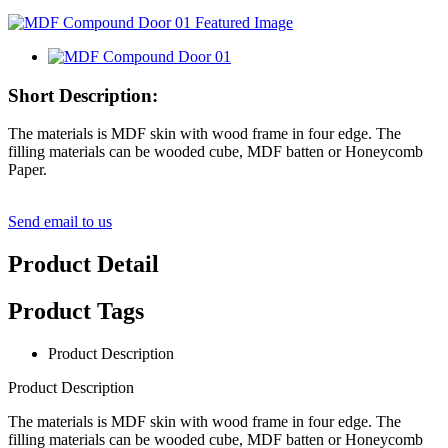
Short Description:
The materials is MDF skin with wood frame in four edge. The
filling materials can be wooded cube, MDF batten or Honeycomb
Paper.
Send email to us
Product Detail
Product Tags
Product Description
Product Description
The materials is MDF skin with wood frame in four edge. The
filling materials can be wooded cube, MDF batten or Honeycomb